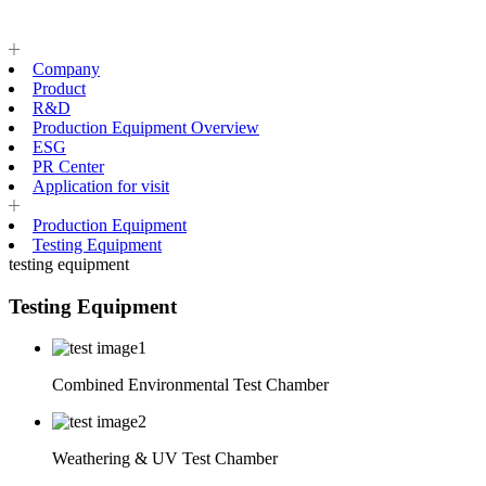
Company
Product
R&D
Production Equipment Overview
ESG
PR Center
Application for visit
Production Equipment
Testing Equipment
testing equipment
Testing Equipment
Combined Environmental Test Chamber
Weathering & UV Test Chamber