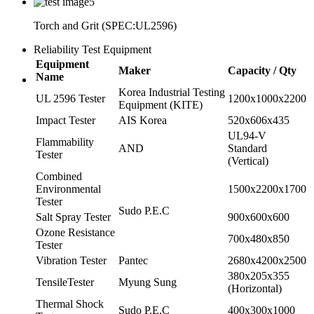
Torch and Grit (SPEC:UL2596)
Reliability Test Equipment
Equipment
Maker
Capacity / Qty
Name
Korea Industrial Testing
UL 2596 Tester
1200x1000x2200
Equipment (KITE)
Impact Tester
AIS Korea
520x606x435
UL94-V
Flammability
AND
Standard
Tester
(Vertical)
Combined
Environmental
1500x2200x1700
Tester
Sudo P.E.C
Salt Spray Tester
900x600x600
Ozone Resistance
700x480x850
Tester
Vibration Tester
Pantec
2680x4200x2500
380x205x355
TensileTester
Myung Sung
(Horizontal)
Thermal Shock
Sudo P.E.C
400x300x1000