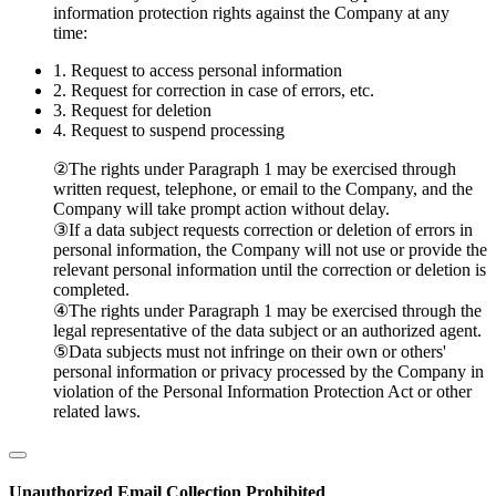
information protection rights against the Company at any
time:
1.
Request to access personal information
2.
Request for correction in case of errors, etc.
3.
Request for deletion
4.
Request to suspend processing
②
The rights under Paragraph 1 may be exercised through
written request, telephone, or email to the Company, and the
Company will take prompt action without delay.
③
If a data subject requests correction or deletion of errors in
personal information, the Company will not use or provide the
relevant personal information until the correction or deletion is
completed.
④
The rights under Paragraph 1 may be exercised through the
legal representative of the data subject or an authorized agent.
⑤
Data subjects must not infringe on their own or others'
personal information or privacy processed by the Company in
violation of the Personal Information Protection Act or other
related laws.
Unauthorized Email Collection Prohibited