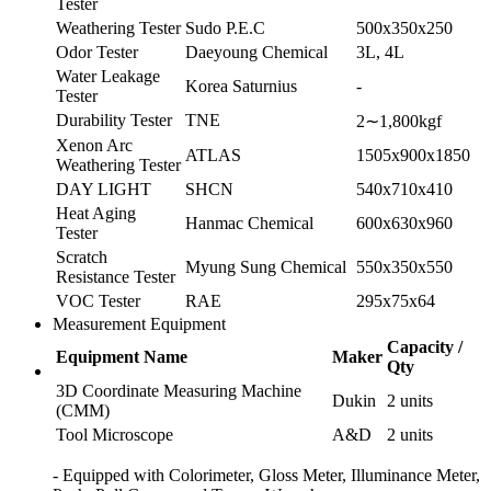
Tester
Weathering Tester
Sudo P.E.C
500x350x250
Odor Tester
Daeyoung Chemical
3L, 4L
Water Leakage
Korea Saturnius
-
Tester
Durability Tester
TNE
2∼1,800kgf
Xenon Arc
ATLAS
1505x900x1850
Weathering Tester
DAY LIGHT
SHCN
540x710x410
Heat Aging
Hanmac Chemical
600x630x960
Tester
Scratch
Myung Sung Chemical
550x350x550
Resistance Tester
VOC Tester
RAE
295x75x64
Measurement Equipment
Capacity /
Equipment Name
Maker
Qty
3D Coordinate Measuring Machine
Dukin
2 units
(CMM)
Tool Microscope
A&D
2 units
- Equipped with Colorimeter, Gloss Meter, Illuminance Meter,