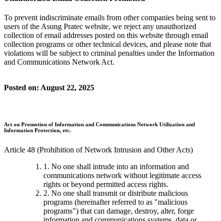
To prevent indiscriminate emails from other companies being sent to
users of the Asung Pratec website, we reject any unauthorized
collection of email addresses posted on this website through email
collection programs or other technical devices, and please note that
violations will be subject to criminal penalties under the Information
and Communications Network Act.
Posted on: August 22, 2025
Act on Promotion of Information and Communications Network Utilization and
Information Protection, etc.
Article 48 (Prohibition of Network Intrusion and Other Acts)
1. No one shall intrude into an information and
communications network without legitimate access
rights or beyond permitted access rights.
2. No one shall transmit or distribute malicious
programs (hereinafter referred to as "malicious
programs") that can damage, destroy, alter, forge
information and communications systems, data or