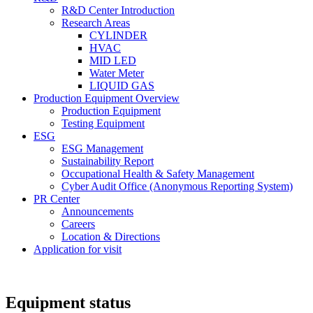
R&D Center Introduction
Research Areas
CYLINDER
HVAC
MID LED
Water Meter
LIQUID GAS
Production Equipment Overview
Production Equipment
Testing Equipment
ESG
ESG Management
Sustainability Report
Occupational Health & Safety Management
Cyber Audit Office (Anonymous Reporting System)
PR Center
Announcements
Careers
Location & Directions
Application for visit
Equipment status