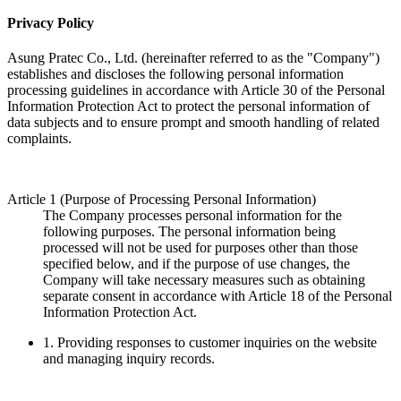
Privacy Policy
Asung Pratec Co., Ltd. (hereinafter referred to as the "Company")
establishes and discloses the following personal information
processing guidelines in accordance with Article 30 of the Personal
Information Protection Act to protect the personal information of
data subjects and to ensure prompt and smooth handling of related
complaints.
Article 1 (Purpose of Processing Personal Information)
The Company processes personal information for the
following purposes. The personal information being
processed will not be used for purposes other than those
specified below, and if the purpose of use changes, the
Company will take necessary measures such as obtaining
separate consent in accordance with Article 18 of the Personal
Information Protection Act.
1.
Providing responses to customer inquiries on the website
and managing inquiry records.