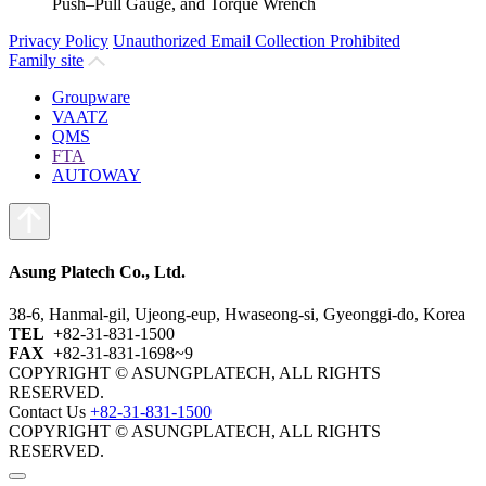
Push–Pull Gauge, and Torque Wrench
Privacy Policy
Unauthorized Email Collection Prohibited
Family site
Groupware
VAATZ
QMS
FTA
AUTOWAY
Asung Platech Co., Ltd.
38-6, Hanmal-gil, Ujeong-eup, Hwaseong-si, Gyeonggi-do, Korea
TEL
+82-31-831-1500
FAX
+82-31-831-1698~9
COPYRIGHT © ASUNGPLATECH, ALL RIGHTS
RESERVED.
Contact Us
+82-31-831-1500
COPYRIGHT © ASUNGPLATECH, ALL RIGHTS
RESERVED.