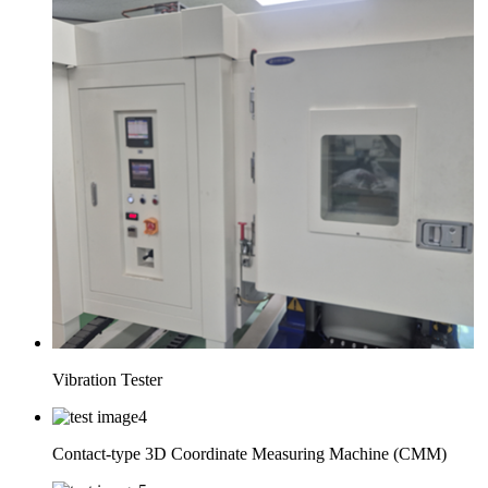
Vibration Tester
Contact-type 3D Coordinate Measuring Machine (CMM)