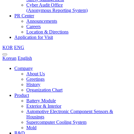
Cyber Audit Office
(Anonymous Reporting System)
PR Center
Announcements
Careers
Location & Directions
Application for Visit
KOR
ENG
Korean
English
Company
About Us
Greetings
History
Organization Chart
Product
Battery Module
Exterior & Interior
Automotive Electronic Component Sensors &
Housings
Supercomputer Cooling System
Mold
R&D