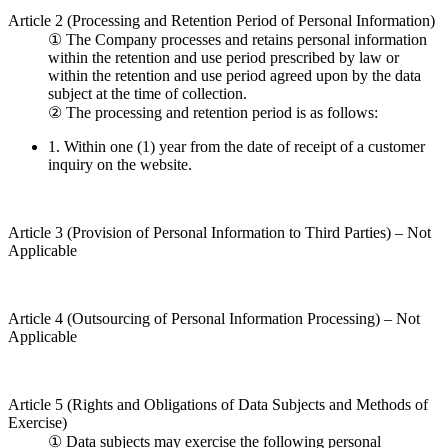
Article 2 (Processing and Retention Period of Personal Information)
①
The Company processes and retains personal information
within the retention and use period prescribed by law or
within the retention and use period agreed upon by the data
subject at the time of collection.
②
The processing and retention period is as follows:
1.
Within one (1) year from the date of receipt of a customer
inquiry on the website.
Article 3 (Provision of Personal Information to Third Parties) – Not
Applicable
Article 4 (Outsourcing of Personal Information Processing) – Not
Applicable
Article 5 (Rights and Obligations of Data Subjects and Methods of
Exercise)
①
Data subjects may exercise the following personal