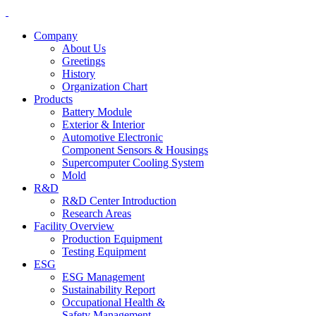
Company
About Us
Greetings
History
Organization Chart
Products
Battery Module
Exterior & Interior
Automotive Electronic
Component Sensors & Housings
Supercomputer Cooling System
Mold
R&D
R&D Center Introduction
Research Areas
Facility Overview
Production Equipment
Testing Equipment
ESG
ESG Management
Sustainability Report
Occupational Health &
Safety Management